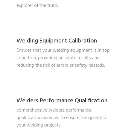
explorer of the truth.
Welding Equipment Calibration
Ensures that your welding equipment is in top
condition, providing accurate results and
reducing the risk of errors or safety hazards.
Welders Performance Qualification
comprehensive welders performance
qualification services to ensure the quality of
your welding projects.