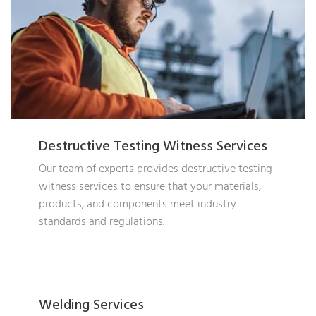
Destructive Testing Witness Services
Our team of experts provides destructive testing
witness services to ensure that your materials,
products, and components meet industry
standards and regulations.
Welding Services