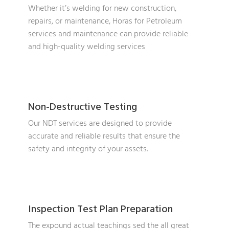
Whether it’s welding for new construction,
repairs, or maintenance, Horas for Petroleum
services and maintenance can provide reliable
and high-quality welding services
Non-Destructive Testing
Our NDT services are designed to provide
accurate and reliable results that ensure the
safety and integrity of your assets.
Inspection Test Plan Preparation
The expound actual teachings sed the all great