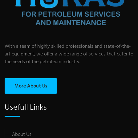
With a team of highly skilled professionals and state-of-the-
art equipment, we offer a wide range of services that cater to
the needs of the petroleum industry.
More About Us
Usefull Links
About Us