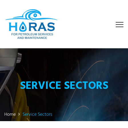
SERVICE SECTORS
Home
Service Sectors