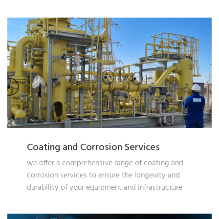
Coating and Corrosion Services
we offer a comprehensive range of coating and
corrosion services to ensure the longevity and
durability of your equipment and infrastructure