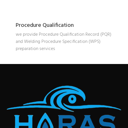
Procedure Qualification
we provide Procedure Qualification Record (PQR)
and Welding Procedure Specification (WPS)
preparation services