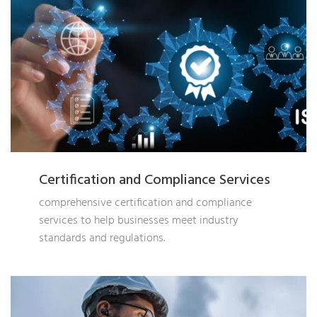
Certification and Compliance Services
comprehensive certification and compliance
services to help businesses meet industry
standards and regulations.