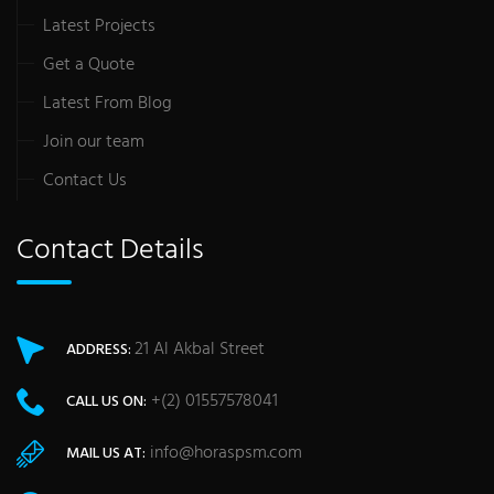
Latest Projects
Get a Quote
Latest From Blog
Join our team
Contact Us
Contact Details
21 Al Akbal Street
ADDRESS:
+(2) 01557578041
CALL US ON:
info@horaspsm.com
MAIL US AT: