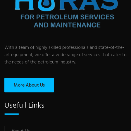
With a team of highly skilled professionals and state-of-the-
art equipment, we offer a wide range of services that cater to
the needs of the petroleum industry.
More About Us
Usefull Links