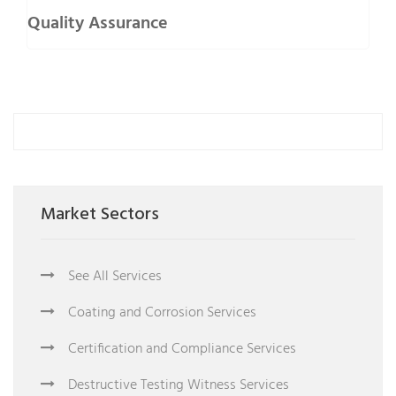
Quality Assurance
Market Sectors
See All Services
Coating and Corrosion Services
Certification and Compliance Services
Destructive Testing Witness Services