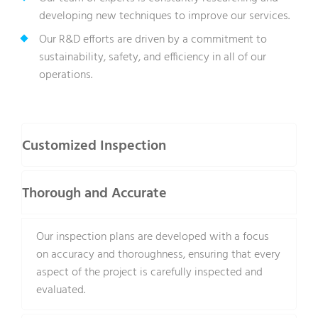
developing new techniques to improve our services.
Our R&D efforts are driven by a commitment to
sustainability, safety, and efficiency in all of our
operations.
Customized Inspection
Thorough and Accurate
Our inspection plans are developed with a focus
on accuracy and thoroughness, ensuring that every
aspect of the project is carefully inspected and
evaluated.