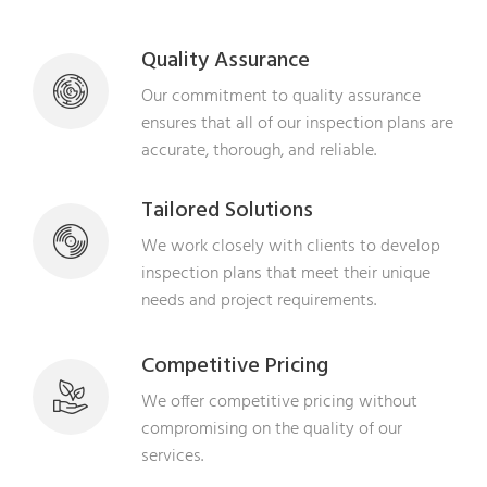
Quality Assurance
Our commitment to quality assurance
ensures that all of our inspection plans are
accurate, thorough, and reliable.
Tailored Solutions
We work closely with clients to develop
inspection plans that meet their unique
needs and project requirements.
Competitive Pricing
We offer competitive pricing without
compromising on the quality of our
services.