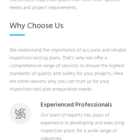
needs and project requirements.
Why Choose Us
We understand the importance of accurate and reliable
inspection testing plans. That’s why we offer a
comprehensive range of services to ensure the highest
standards of quality and safety for your projects. Here
are some reasons why you can trust us for your
inspection test plan preparation needs:
Experienced Professionals
Our team of experts has years of
experience in developing and executing
inspection plans for a wide range of
industries.