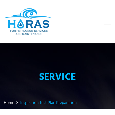
SERVICE
Home
Inspection Test Plan Preparation