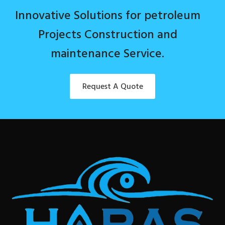
Innovative Solutions for petroleum
Projects Construction and
maintenance Service.
Request A Quote