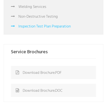
Welding Services
Non-Destructive Testing
Inspection Test Plan Preparation
Service Brochures
Download Brochure.PDF
Download Brochure.DOC