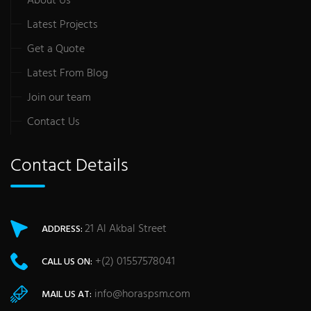
About Us
Latest Projects
Get a Quote
Latest From Blog
Join our team
Contact Us
Contact Details
21 Al Akbal Street
ADDRESS:
+(2) 01557578041
CALL US ON:
info@horaspsm.com
MAIL US AT: