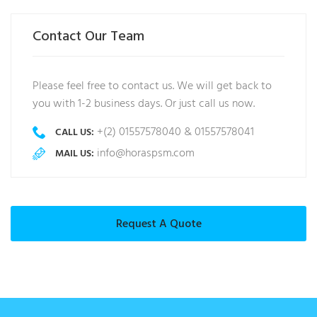
Contact Our Team
Please feel free to contact us. We will get back to
you with 1-2 business days. Or just call us now.
+(2) 01557578040 & 01557578041
CALL US:
info@horaspsm.com
MAIL US:
Request A Quote