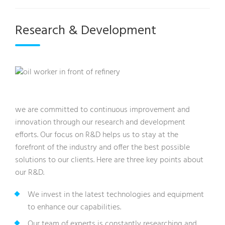
Research & Development
we are committed to continuous improvement and
innovation through our research and development
efforts. Our focus on R&D helps us to stay at the
forefront of the industry and offer the best possible
solutions to our clients. Here are three key points about
our R&D.
We invest in the latest technologies and equipment
to enhance our capabilities.
Our team of experts is constantly researching and