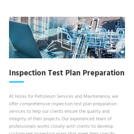
Inspection Test Plan Preparation
At Horas for Petroleum Services and Maintenance, we
offer comprehensive inspection test plan preparation
services to help our clients ensure the quality and
integrity of their projects. Our experienced team of
professionals works closely with clients to develop
customized inspection plans that meet their specific