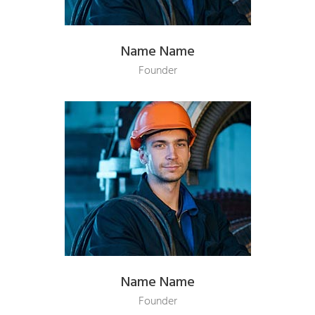
Name Name
Founder
Name Name
Founder