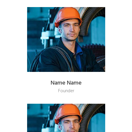
Name Name
Founder