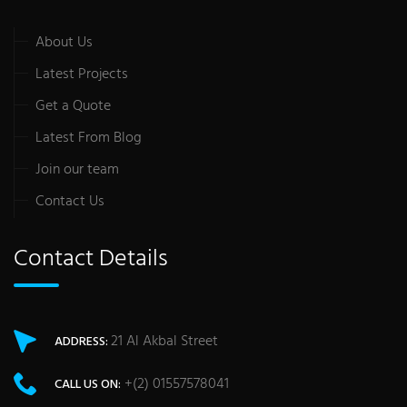
About Us
Latest Projects
Get a Quote
Latest From Blog
Join our team
Contact Us
Contact Details
21 Al Akbal Street
ADDRESS:
+(2) 01557578041
CALL US ON: