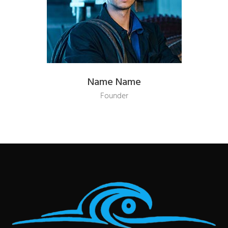
Name Name
Founder