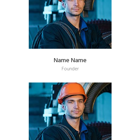
Name Name
Founder