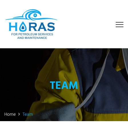
TEAM
Home
Team