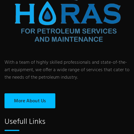
With a team of highly skilled professionals and state-of-the-
art equipment, we offer a wide range of services that cater to
the needs of the petroleum industry.
More About Us
Usefull Links