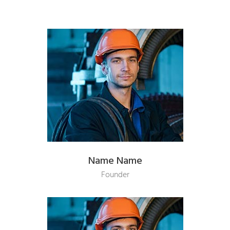
Name Name
Founder