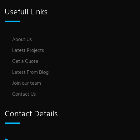
Usefull Links
About Us
Latest Projects
Get a Quote
Latest From Blog
Join our team
Contact Us
Contact Details