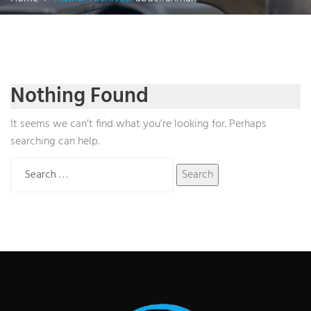
Nothing Found
It seems we can’t find what you’re looking for. Perhaps
searching can help.
Search
for: