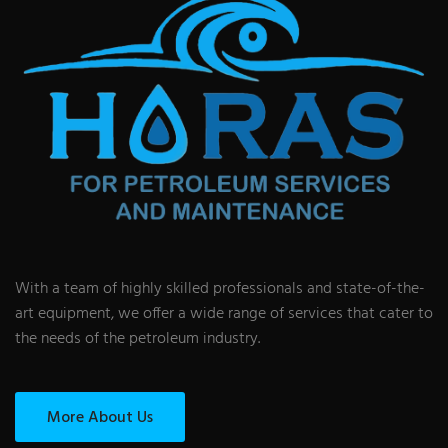
With a team of highly skilled professionals and state-of-the-
art equipment, we offer a wide range of services that cater to
the needs of the petroleum industry.
More About Us