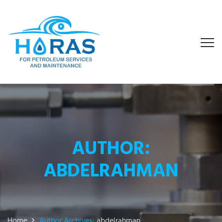
AUTHOR:
ABDELRAHMAN
Home
Author Archives:
abdelrahman